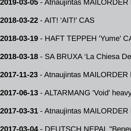
2019-03-05
- Atnaujintas MAILORDER k
2018-03-22
- AIT! 'AIT!' CAS
2018-03-19
- HAFT TEPPEH 'Yume' C
2018-03-18
- SA BRUXA ‘La Chiesa Del
2017-11-23
- Atnaujintas MAILORDER k
2017-06-13
- ALTARMANG 'Void' heav
2017-03-31
- Atnaujintas MAILORDER k
2017-03-04
- DEUTSCH NEPAL "Benev