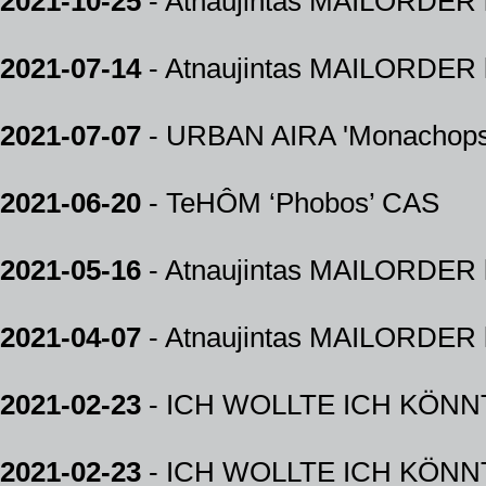
2021-10-25
- Atnaujintas MAILORDER k
2021-07-14
- Atnaujintas MAILORDER k
2021-07-07
- URBAN AIRA 'Monachops
2021-06-20
- TeHÔM ‘Phobos’ CAS
2021-05-16
- Atnaujintas MAILORDER k
2021-04-07
- Atnaujintas MAILORDER k
2021-02-23
- ICH WOLLTE ICH KÖNNTE
2021-02-23
- ICH WOLLTE ICH KÖNNTE 