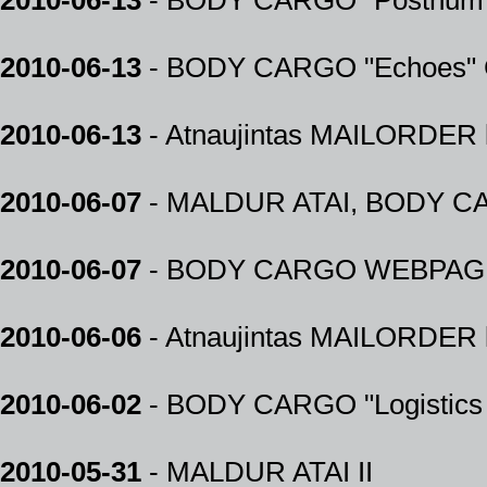
2010-06-13
- BODY CARGO "Posthum" 
2010-06-13
- BODY CARGO "Echoes" C
2010-06-13
- Atnaujintas MAILORDER k
2010-06-07
- MALDUR ATAI, BODY CARG
2010-06-07
- BODY CARGO WEBPAG
2010-06-06
- Atnaujintas MAILORDER k
2010-06-02
- BODY CARGO "Logistics o
2010-05-31
- MALDUR ATAI II