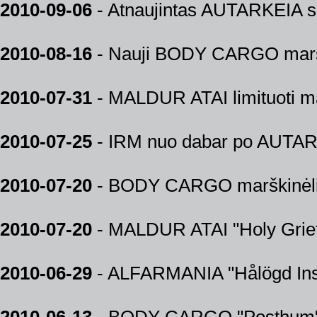
2010-09-06
- Atnaujintas AUTARKEIA shi
2010-08-16
- Nauji BODY CARGO marški
2010-07-31
- MALDUR ATAI limituoti mar
2010-07-25
- IRM nuo dabar po AUTARK
2010-07-20
- BODY CARGO marškinėliai
2010-07-20
- MALDUR ATAI "Holy Grief"
2010-06-29
- ALFARMANIA "Hålögd Insi