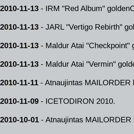
2010-11-13
- IRM "Red Album" goldenCD
2010-11-13
- JARL "Vertigo Rebirth" go
2010-11-13
- Maldur Atai "Checkpoint" 
2010-11-13
- Maldur Atai "Vermin" gold
2010-11-11
- Atnaujintas MAILORDER k
2010-11-09
- ICETODIRON 2010.
2010-10-01
- Atnaujintas MAILORDER k