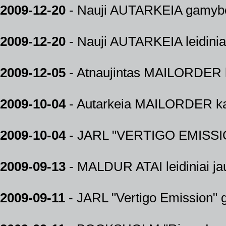
2009-12-20
- Nauji AUTARKEIA gamybos
2009-12-20
- Nauji AUTARKEIA leidiniai 
2009-12-05
- Atnaujintas MAILORDER k
2009-10-04
- Autarkeia MAILORDER kat
2009-10-04
- JARL "VERTIGO EMISSIO
2009-09-13
- MALDUR ATAI leidiniai jau
2009-09-11
- JARL "Vertigo Emission"