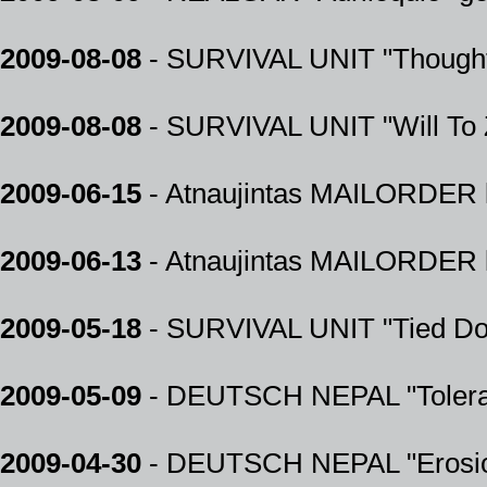
2009-08-08
- SURVIVAL UNIT "Thought 
2009-08-08
- SURVIVAL UNIT "Will To
2009-06-15
- Atnaujintas MAILORDER k
2009-06-13
- Atnaujintas MAILORDER k
2009-05-18
- SURVIVAL UNIT "Tied Do
2009-05-09
- DEUTSCH NEPAL "Tolera
2009-04-30
- DEUTSCH NEPAL "Erosio