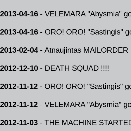
2013-04-16
- VELEMARA "Abysmia" gold
2013-04-16
- ORO! ORO! "Sastingis" go
2013-02-04
- Atnaujintas MAILORDER k
2012-12-10
- DEATH SQUAD !!!!
2012-11-12
- ORO! ORO! "Sastingis" 
2012-11-12
- VELEMARA "Abysmia" go
2012-11-03
- THE MACHINE STARTED 