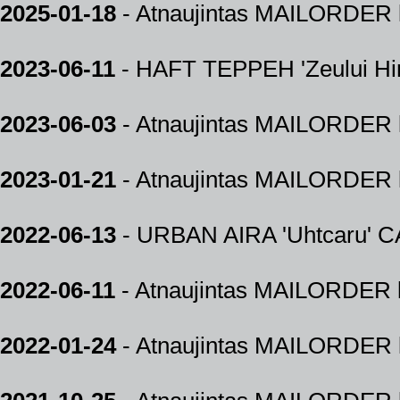
2025-01-18
- Atnaujintas MAILORDER k
2023-06-11
- HAFT TEPPEH 'Zeului H
2023-06-03
- Atnaujintas MAILORDER k
2023-01-21
- Atnaujintas MAILORDER k
2022-06-13
- URBAN AIRA 'Uhtcaru' 
2022-06-11
- Atnaujintas MAILORDER k
2022-01-24
- Atnaujintas MAILORDER k