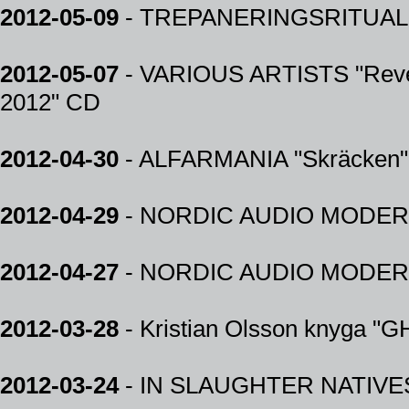
2012-05-09
- TREPANERINGSRITUA
2012-05-07
- VARIOUS ARTISTS "Rev
2012" CD
2012-04-30
- ALFARMANIA "Skräcken"
2012-04-29
- NORDIC AUDIO MODERN 20
2012-04-27
- NORDIC AUDIO MODERN 
2012-03-28
- Kristian Olsson knyga 
2012-03-24
- IN SLAUGHTER NATIVE