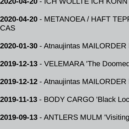
2020-04-20
- ICH WOLLTE ICH KÖNNTE 
2020-04-20
- METANOEA / HAFT TEPPEH
CAS
2020-01-30
- Atnaujintas MAILORDER k
2019-12-13
- VELEMARA 'The Doomed
2019-12-12
- Atnaujintas MAILORDER k
2019-11-13
- BODY CARGO 'Black Loc
2019-09-13
- ANTLERS MULM 'Visiting