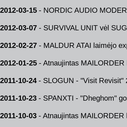
2012-03-15
- NORDIC AUDIO MODER
2012-03-07
- SURVIVAL UNIT vėl SUGR
2012-02-27
- MALDUR ATAI laimėjo exp
2012-01-25
- Atnaujintas MAILORDER k
2011-10-24
- SLOGUN - "Visit Revisit" 
2011-10-23
- SPANXTI - "Dheghom" gol
2011-10-03
- Atnaujintas MAILORDER k