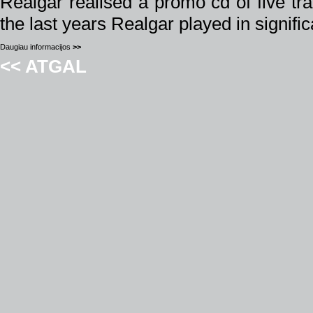
Realgar realised a promo cd of five tra
the last years Realgar played in signifi
Daugiau informacijos
>>
<< ATGAL