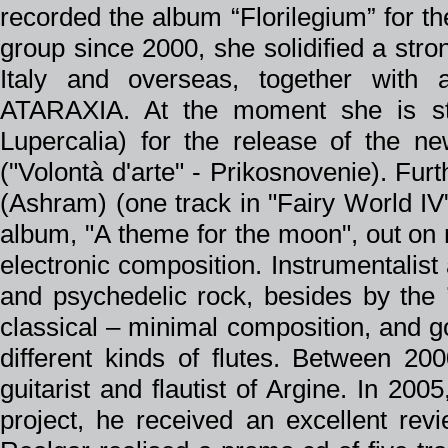
recorded the album “Florilegium” for th
group since 2000, she solidified a stron
Italy and overseas, together wit
ATARAXIA. At the moment she is stil
Lupercalia) for the release of the n
("Volontà d'arte" - Prikosnovenie). Fur
(Ashram) (one track in "Fairy World IV
album, "A theme for the moon", out on
electronic composition. Instrumentalist
and psychedelic rock, besides by the 
classical – minimal composition, and g
different kinds of flutes. Between 200
guitarist and flautist of Argine. In 20
project, he received an excellent rev