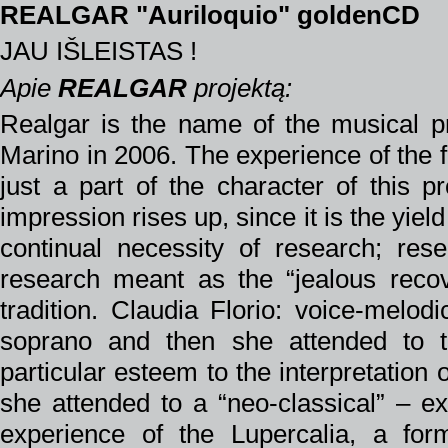
REALGAR "Auriloquio" goldenCD
JAU IŠLEISTAS !
Apie
REALGAR
projektą:
Realgar is the name of the musical p
Marino in 2006. The experience of the f
just a part of the character of this pr
impression rises up, since it is the yield
continual necessity of research; re
research meant as the “jealous recov
tradition. Claudia Florio: voice-melod
soprano and then she attended to t
particular esteem to the interpretatio
she attended to a “neo-classical” – e
experience of the Lupercalia, a fo